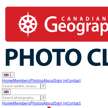
Home
Members
Photos
About
Sign In
Contact
?
?
Home
Members
Photos
About
Sign In
Contact