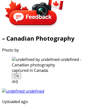
– Canadian Photography
Photo by
captured in Canada.
0
0
Uploaded ago