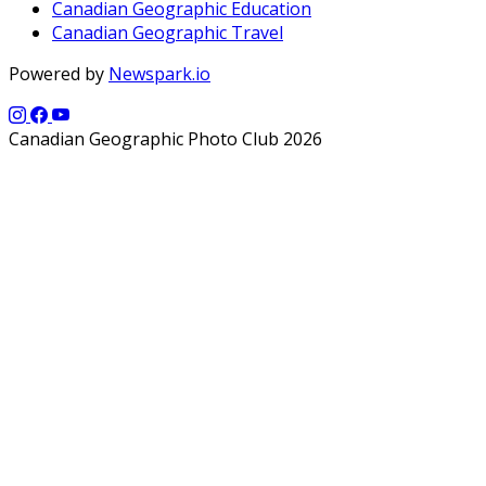
Canadian Geographic Education
Canadian Geographic Travel
Powered by
Newspark.io
Canadian Geographic Photo Club 2026