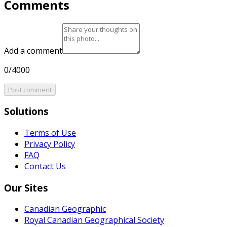
Comments
Add a comment
0/4000
Post comment
Solutions
Terms of Use
Privacy Policy
FAQ
Contact Us
Our Sites
Canadian Geographic
Royal Canadian Geographical Society