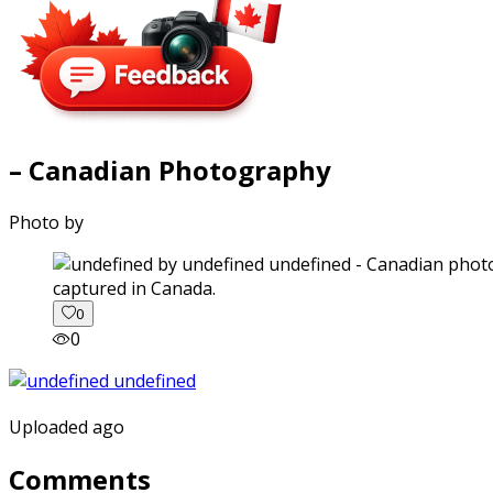
– Canadian Photography
Photo by
captured in Canada.
0
0
Uploaded ago
Comments