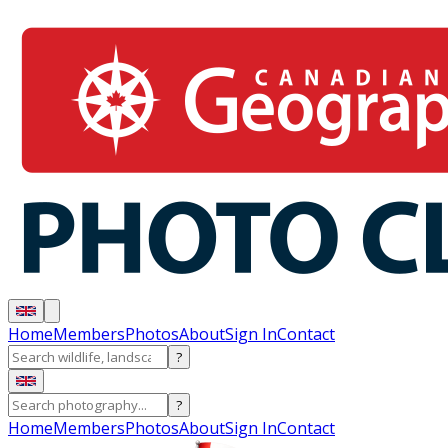
Home
Members
Photos
About
Sign In
Contact
?
?
Home
Members
Photos
About
Sign In
Contact