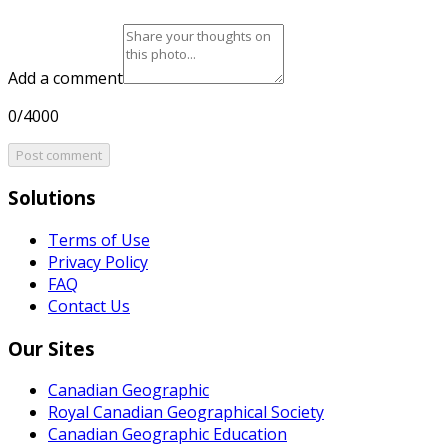
Add a comment
0/4000
Post comment
Solutions
Terms of Use
Privacy Policy
FAQ
Contact Us
Our Sites
Canadian Geographic
Royal Canadian Geographical Society
Canadian Geographic Education