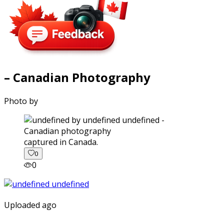
– Canadian Photography
Photo by
captured in Canada.
0
0
Uploaded ago