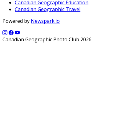
Canadian Geographic Education
Canadian Geographic Travel
Powered by
Newspark.io
Canadian Geographic Photo Club 2026