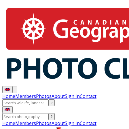
Home
Members
Photos
About
Sign In
Contact
?
?
Home
Members
Photos
About
Sign In
Contact