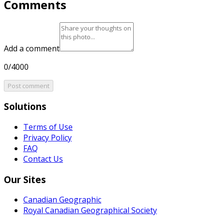
Comments
Add a comment
0/4000
Post comment
Solutions
Terms of Use
Privacy Policy
FAQ
Contact Us
Our Sites
Canadian Geographic
Royal Canadian Geographical Society