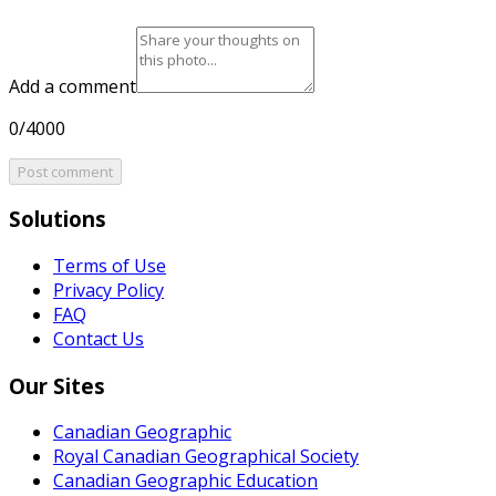
Add a comment
0/4000
Post comment
Solutions
Terms of Use
Privacy Policy
FAQ
Contact Us
Our Sites
Canadian Geographic
Royal Canadian Geographical Society
Canadian Geographic Education