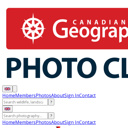
Home
Members
Photos
About
Sign In
Contact
?
?
Home
Members
Photos
About
Sign In
Contact