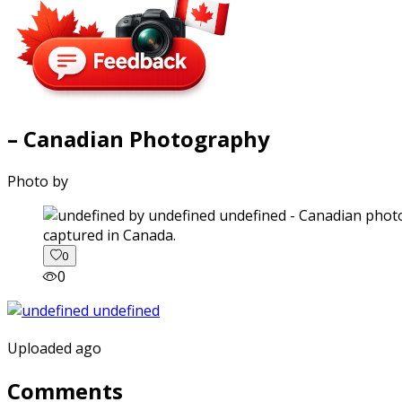
– Canadian Photography
Photo by
captured in Canada.
0
0
Uploaded ago
Comments