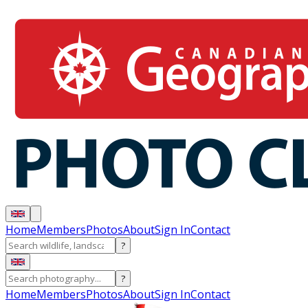
Home
Members
Photos
About
Sign In
Contact
?
?
Home
Members
Photos
About
Sign In
Contact