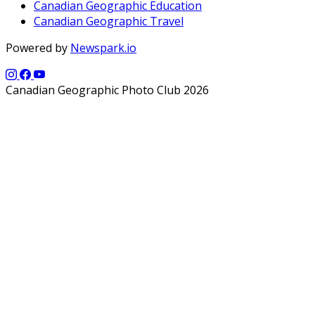
Canadian Geographic Education
Canadian Geographic Travel
Powered by
Newspark.io
Canadian Geographic Photo Club 2026