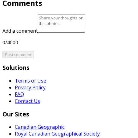
Comments
Add a comment
0/4000
Post comment
Solutions
Terms of Use
Privacy Policy
FAQ
Contact Us
Our Sites
Canadian Geographic
Royal Canadian Geographical Society