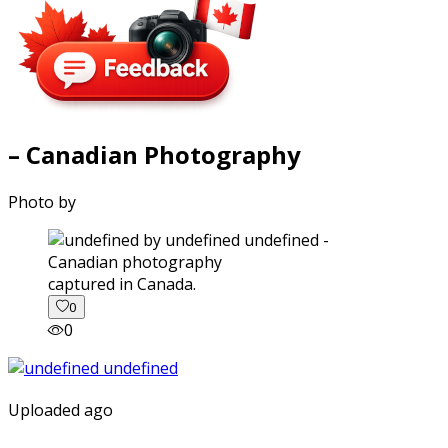
– Canadian Photography
Photo by
captured in Canada.
0
0
Uploaded ago