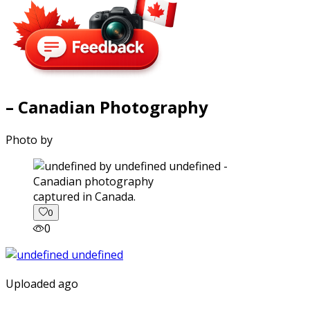
– Canadian Photography
Photo by
captured in Canada.
0
0
Uploaded ago