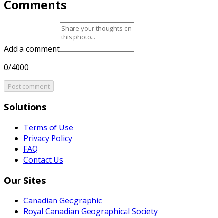
Comments
Add a comment
0/4000
Post comment
Solutions
Terms of Use
Privacy Policy
FAQ
Contact Us
Our Sites
Canadian Geographic
Royal Canadian Geographical Society