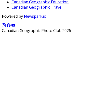
Canadian Geographic Education
Canadian Geographic Travel
Powered by
Newspark.io
Canadian Geographic Photo Club 2026