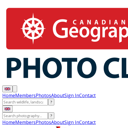
Home
Members
Photos
About
Sign In
Contact
?
?
Home
Members
Photos
About
Sign In
Contact