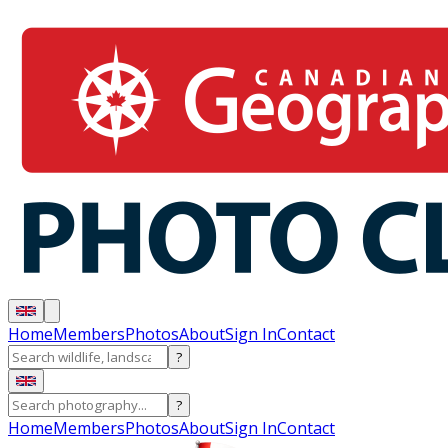
Home
Members
Photos
About
Sign In
Contact
?
?
Home
Members
Photos
About
Sign In
Contact