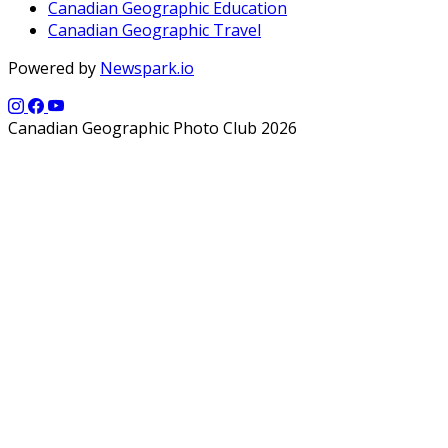
Canadian Geographic Education
Canadian Geographic Travel
Powered by
Newspark.io
Canadian Geographic Photo Club 2026