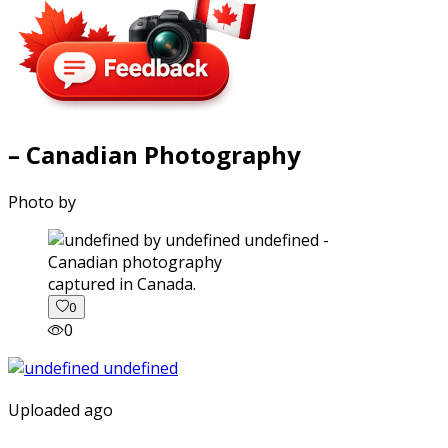
– Canadian Photography
Photo by
captured in Canada.
0
0
Uploaded ago