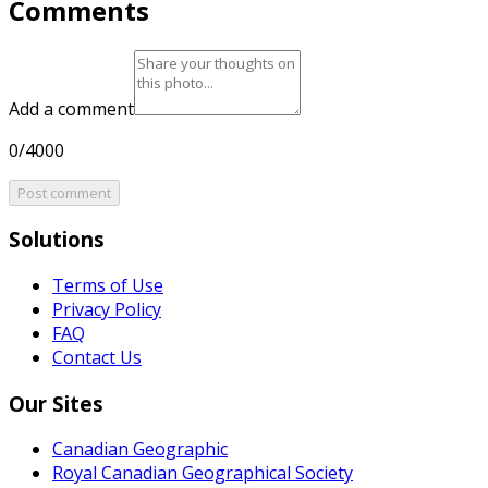
Comments
Add a comment
0/4000
Post comment
Solutions
Terms of Use
Privacy Policy
FAQ
Contact Us
Our Sites
Canadian Geographic
Royal Canadian Geographical Society