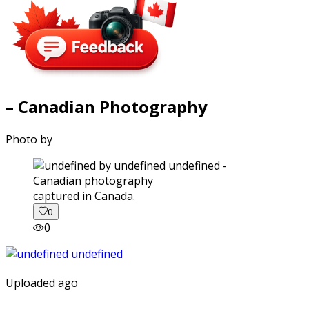
– Canadian Photography
Photo by
captured in Canada.
0
0
Uploaded ago