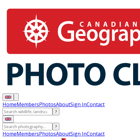
Home
Members
Photos
About
Sign In
Contact
?
?
Home
Members
Photos
About
Sign In
Contact