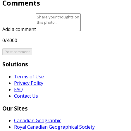
Comments
Add a comment
0/4000
Post comment
Solutions
Terms of Use
Privacy Policy
FAQ
Contact Us
Our Sites
Canadian Geographic
Royal Canadian Geographical Society