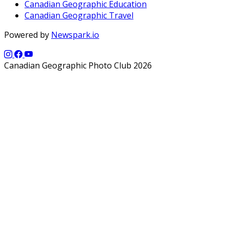
Canadian Geographic Education
Canadian Geographic Travel
Powered by
Newspark.io
Canadian Geographic Photo Club 2026