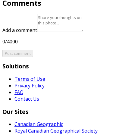
Comments
Add a comment
0/4000
Post comment
Solutions
Terms of Use
Privacy Policy
FAQ
Contact Us
Our Sites
Canadian Geographic
Royal Canadian Geographical Society