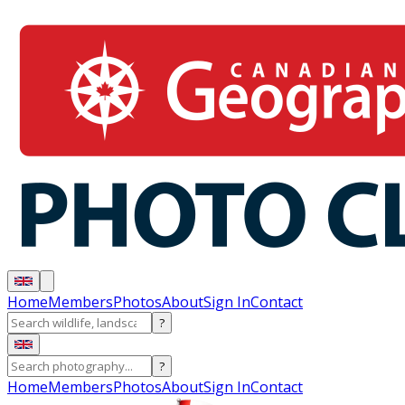
Home
Members
Photos
About
Sign In
Contact
?
?
Home
Members
Photos
About
Sign In
Contact