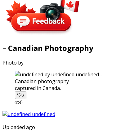
– Canadian Photography
Photo by
captured in Canada.
0
0
Uploaded ago