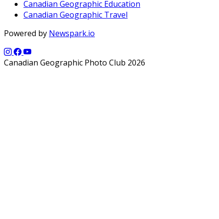
Canadian Geographic Education
Canadian Geographic Travel
Powered by
Newspark.io
Canadian Geographic Photo Club 2026