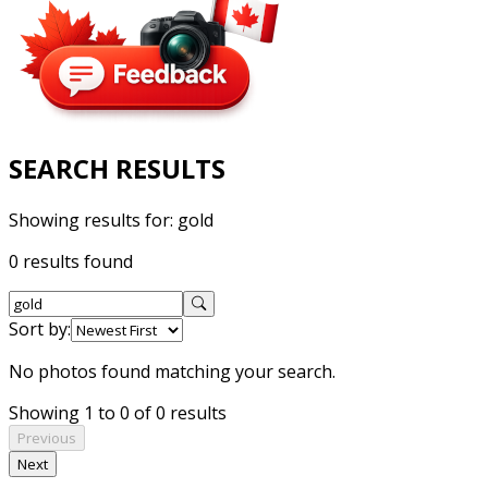
SEARCH RESULTS
Showing results for:
gold
0 results found
Sort by:
No photos found matching your search.
Showing 1 to 0 of 0 results
Previous
Next