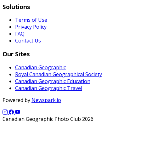
Solutions
Terms of Use
Privacy Policy
FAQ
Contact Us
Our Sites
Canadian Geographic
Royal Canadian Geographical Society
Canadian Geographic Education
Canadian Geographic Travel
Powered by
Newspark.io
Canadian Geographic Photo Club 2026