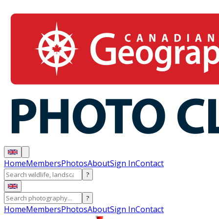
Home
Members
Photos
About
Sign In
Contact
?
?
Home
Members
Photos
About
Sign In
Contact