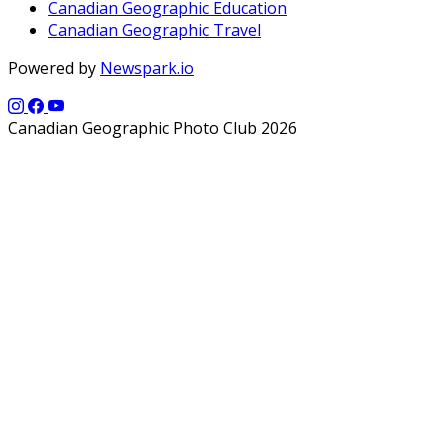
Canadian Geographic Education
Canadian Geographic Travel
Powered by
Newspark.io
Canadian Geographic Photo Club 2026