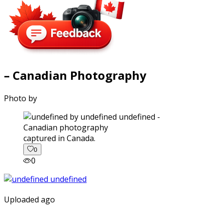
– Canadian Photography
Photo by
captured in Canada.
0
0
Uploaded ago