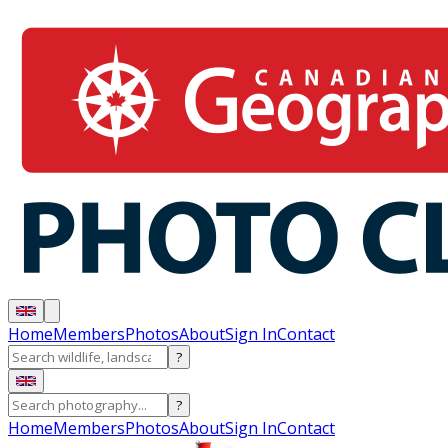
Home
Members
Photos
About
Sign In
Contact
?
?
Home
Members
Photos
About
Sign In
Contact