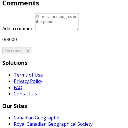
Comments
Add a comment
0/4000
Post comment
Solutions
Terms of Use
Privacy Policy
FAQ
Contact Us
Our Sites
Canadian Geographic
Royal Canadian Geographical Society