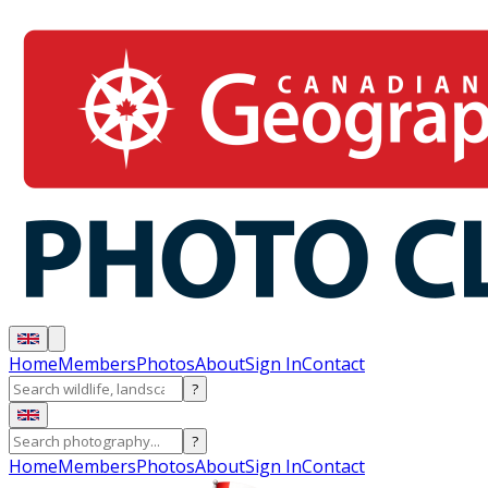
Home
Members
Photos
About
Sign In
Contact
?
?
Home
Members
Photos
About
Sign In
Contact