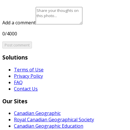
Add a comment
0/4000
Post comment
Solutions
Terms of Use
Privacy Policy
FAQ
Contact Us
Our Sites
Canadian Geographic
Royal Canadian Geographical Society
Canadian Geographic Education