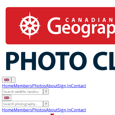
Home
Members
Photos
About
Sign In
Contact
?
?
Home
Members
Photos
About
Sign In
Contact