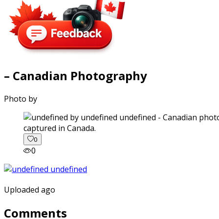
– Canadian Photography
Photo by
captured in Canada.
0
0
Uploaded ago
Comments