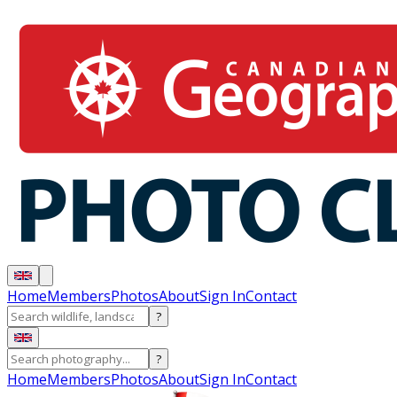
Home
Members
Photos
About
Sign In
Contact
?
?
Home
Members
Photos
About
Sign In
Contact