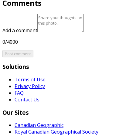
Comments
Add a comment
0/4000
Post comment
Solutions
Terms of Use
Privacy Policy
FAQ
Contact Us
Our Sites
Canadian Geographic
Royal Canadian Geographical Society