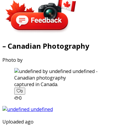
– Canadian Photography
Photo by
captured in Canada.
0
0
Uploaded ago