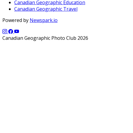
Canadian Geographic Education
Canadian Geographic Travel
Powered by
Newspark.io
Canadian Geographic Photo Club 2026