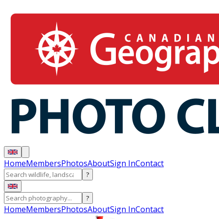
Home
Members
Photos
About
Sign In
Contact
?
?
Home
Members
Photos
About
Sign In
Contact