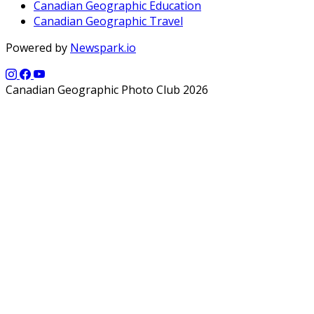
Canadian Geographic Education
Canadian Geographic Travel
Powered by
Newspark.io
Canadian Geographic Photo Club 2026