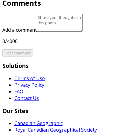
Comments
Add a comment
0/4000
Post comment
Solutions
Terms of Use
Privacy Policy
FAQ
Contact Us
Our Sites
Canadian Geographic
Royal Canadian Geographical Society