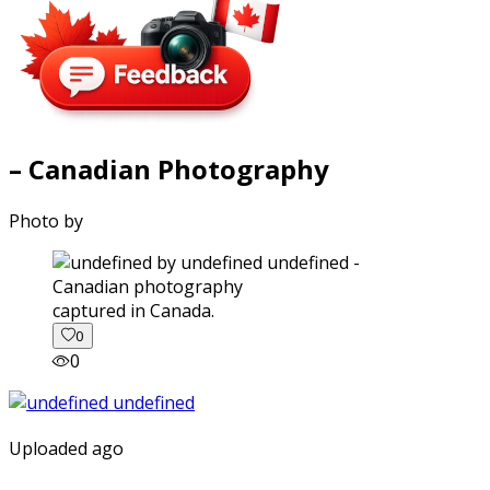
– Canadian Photography
Photo by
captured in Canada.
0
0
Uploaded ago