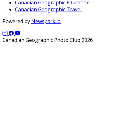
Canadian Geographic Education
Canadian Geographic Travel
Powered by
Newspark.io
Canadian Geographic Photo Club 2026