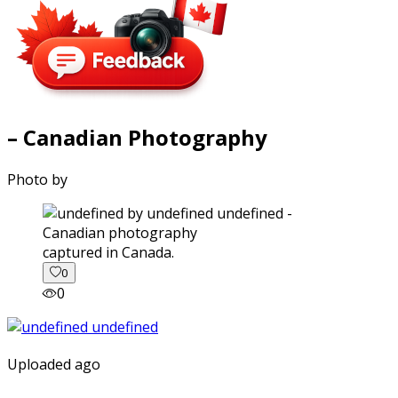
– Canadian Photography
Photo by
captured in Canada.
0
0
Uploaded ago