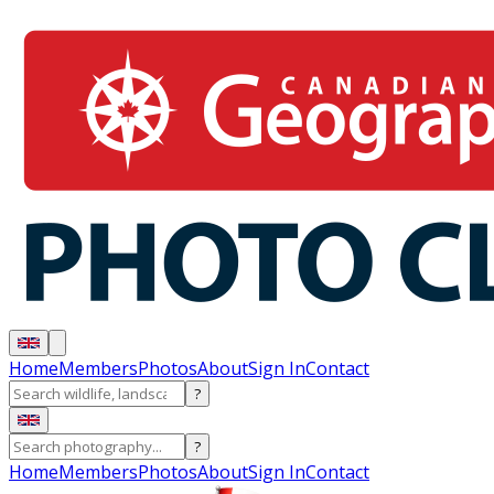
Home
Members
Photos
About
Sign In
Contact
?
?
Home
Members
Photos
About
Sign In
Contact