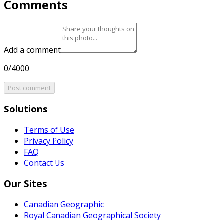
Comments
Add a comment
0/4000
Post comment
Solutions
Terms of Use
Privacy Policy
FAQ
Contact Us
Our Sites
Canadian Geographic
Royal Canadian Geographical Society