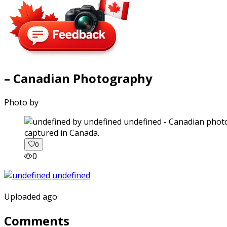
– Canadian Photography
Photo by
captured in Canada.
0
0
Uploaded ago
Comments