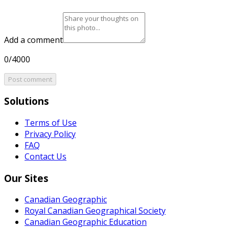
Add a comment
0/4000
Post comment
Solutions
Terms of Use
Privacy Policy
FAQ
Contact Us
Our Sites
Canadian Geographic
Royal Canadian Geographical Society
Canadian Geographic Education