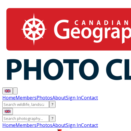
Home
Members
Photos
About
Sign In
Contact
?
?
Home
Members
Photos
About
Sign In
Contact