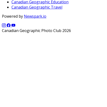
Canadian Geographic Education
Canadian Geographic Travel
Powered by
Newspark.io
Canadian Geographic Photo Club 2026