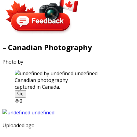
– Canadian Photography
Photo by
captured in Canada.
0
0
Uploaded ago