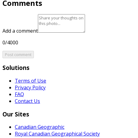
Comments
Add a comment
0/4000
Post comment
Solutions
Terms of Use
Privacy Policy
FAQ
Contact Us
Our Sites
Canadian Geographic
Royal Canadian Geographical Society