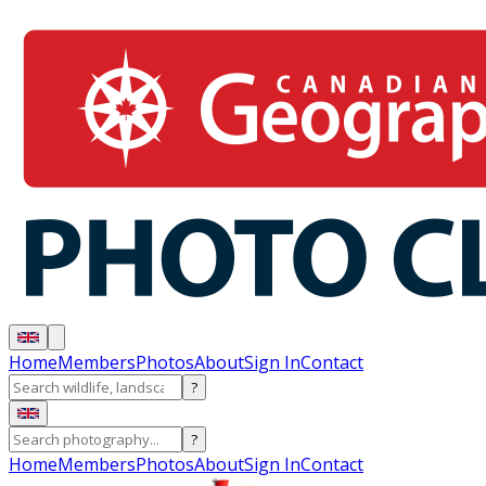
Home
Members
Photos
About
Sign In
Contact
?
?
Home
Members
Photos
About
Sign In
Contact