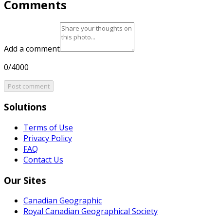
Comments
Add a comment
0/4000
Post comment
Solutions
Terms of Use
Privacy Policy
FAQ
Contact Us
Our Sites
Canadian Geographic
Royal Canadian Geographical Society