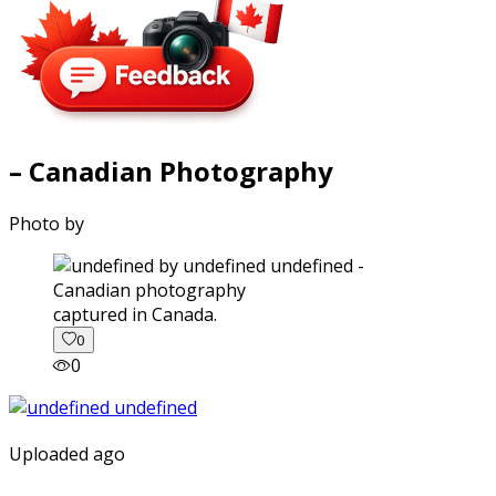
– Canadian Photography
Photo by
captured in Canada.
0
0
Uploaded ago