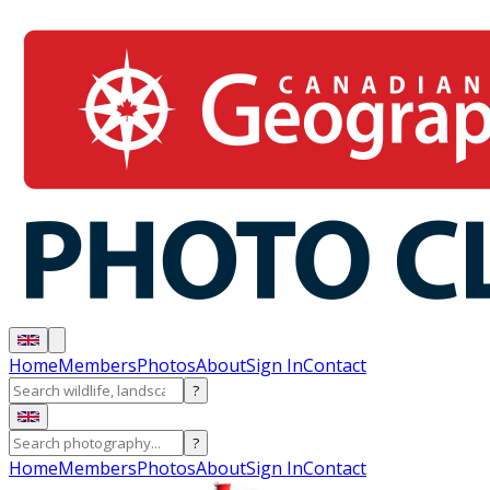
Home
Members
Photos
About
Sign In
Contact
?
?
Home
Members
Photos
About
Sign In
Contact