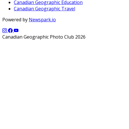
Canadian Geographic Education
Canadian Geographic Travel
Powered by
Newspark.io
Canadian Geographic Photo Club 2026