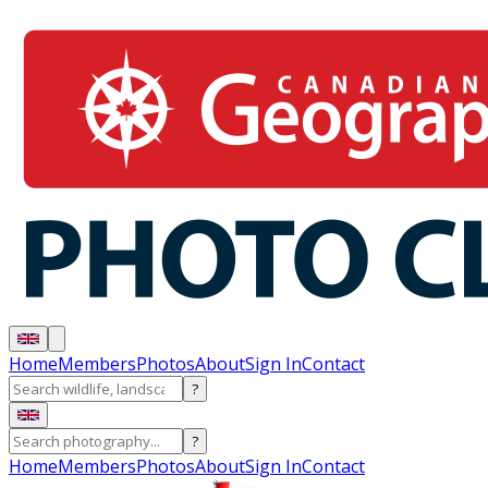
Home
Members
Photos
About
Sign In
Contact
?
?
Home
Members
Photos
About
Sign In
Contact