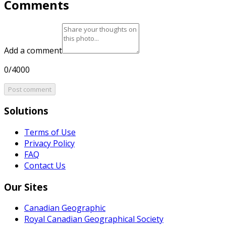
Comments
Add a comment
0/4000
Post comment
Solutions
Terms of Use
Privacy Policy
FAQ
Contact Us
Our Sites
Canadian Geographic
Royal Canadian Geographical Society