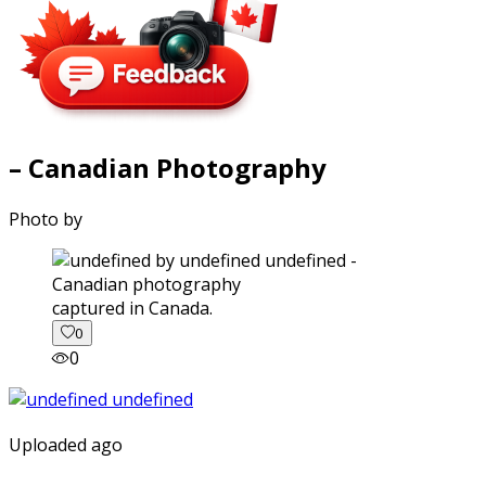
– Canadian Photography
Photo by
captured in Canada.
0
0
Uploaded ago