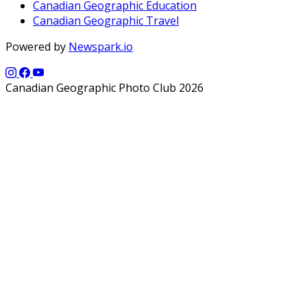
Canadian Geographic Education
Canadian Geographic Travel
Powered by
Newspark.io
Canadian Geographic Photo Club 2026