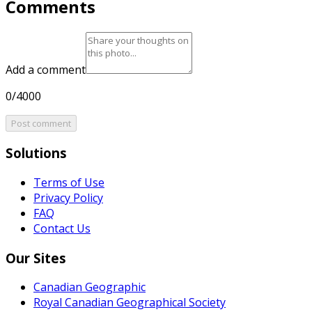
Comments
Add a comment
0/4000
Post comment
Solutions
Terms of Use
Privacy Policy
FAQ
Contact Us
Our Sites
Canadian Geographic
Royal Canadian Geographical Society