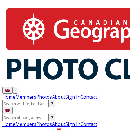
Home
Members
Photos
About
Sign In
Contact
?
?
Home
Members
Photos
About
Sign In
Contact