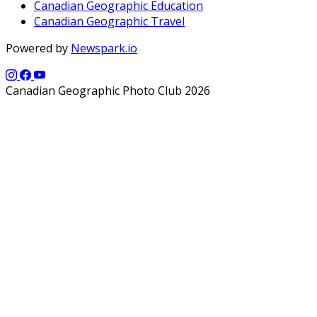
Canadian Geographic Education
Canadian Geographic Travel
Powered by
Newspark.io
Canadian Geographic Photo Club 2026