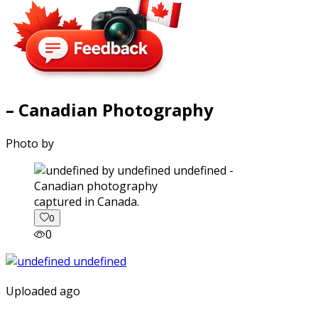
– Canadian Photography
Photo by
captured in Canada.
0
0
Uploaded ago