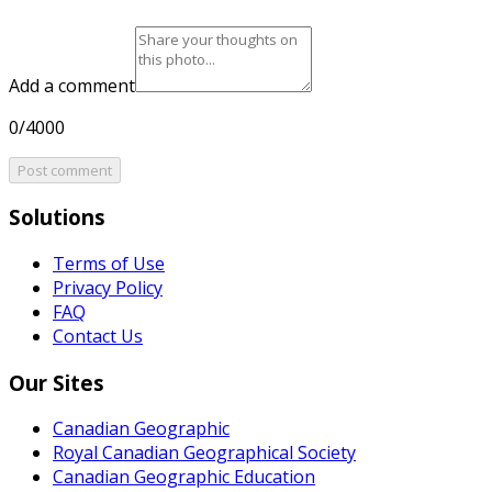
Add a comment
0/4000
Post comment
Solutions
Terms of Use
Privacy Policy
FAQ
Contact Us
Our Sites
Canadian Geographic
Royal Canadian Geographical Society
Canadian Geographic Education