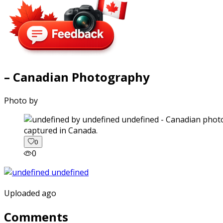
– Canadian Photography
Photo by
captured in Canada.
0
0
Uploaded ago
Comments