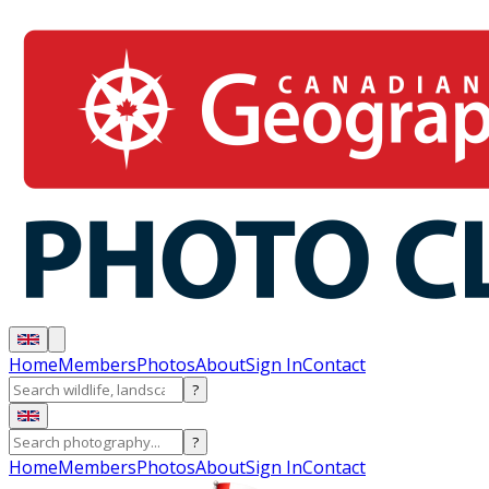
Home
Members
Photos
About
Sign In
Contact
?
?
Home
Members
Photos
About
Sign In
Contact