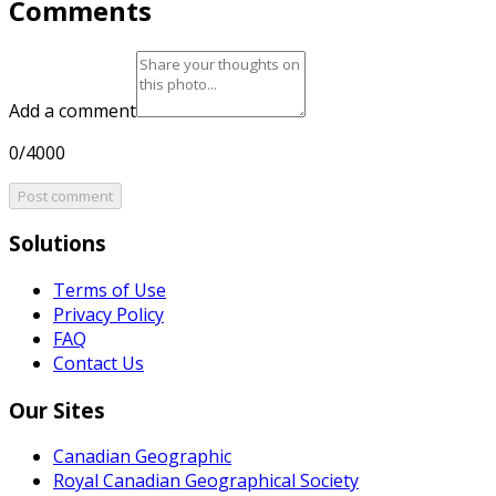
Comments
Add a comment
0/4000
Post comment
Solutions
Terms of Use
Privacy Policy
FAQ
Contact Us
Our Sites
Canadian Geographic
Royal Canadian Geographical Society