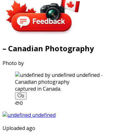
– Canadian Photography
Photo by
captured in Canada.
0
0
Uploaded ago