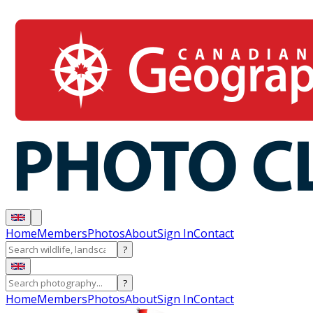
Home
Members
Photos
About
Sign In
Contact
?
?
Home
Members
Photos
About
Sign In
Contact