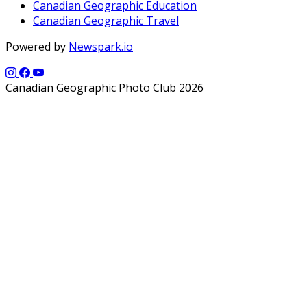
Canadian Geographic Education
Canadian Geographic Travel
Powered by
Newspark.io
Canadian Geographic Photo Club 2026