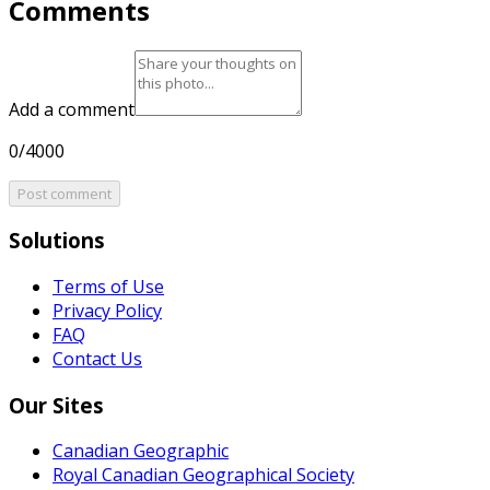
Comments
Add a comment
0/4000
Post comment
Solutions
Terms of Use
Privacy Policy
FAQ
Contact Us
Our Sites
Canadian Geographic
Royal Canadian Geographical Society