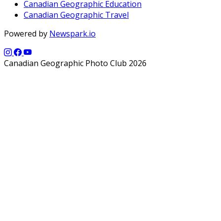
Canadian Geographic Education
Canadian Geographic Travel
Powered by
Newspark.io
Canadian Geographic Photo Club 2026