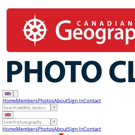
Home
Members
Photos
About
Sign In
Contact
?
?
Home
Members
Photos
About
Sign In
Contact