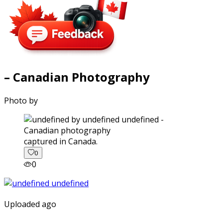
– Canadian Photography
Photo by
captured in Canada.
0
0
Uploaded ago