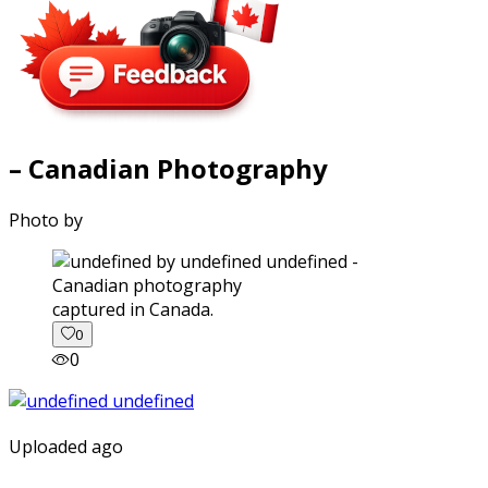
– Canadian Photography
Photo by
captured in Canada.
0
0
Uploaded ago