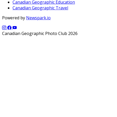
Canadian Geographic Education
Canadian Geographic Travel
Powered by
Newspark.io
Canadian Geographic Photo Club 2026