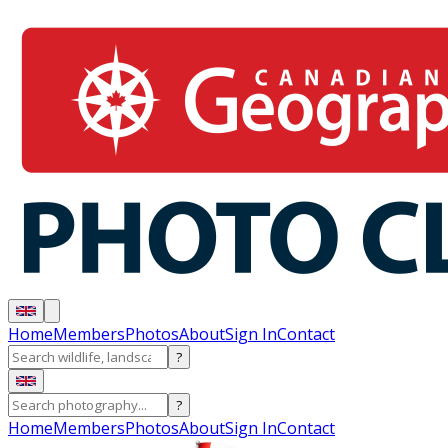
Home
Members
Photos
About
Sign In
Contact
?
?
Home
Members
Photos
About
Sign In
Contact