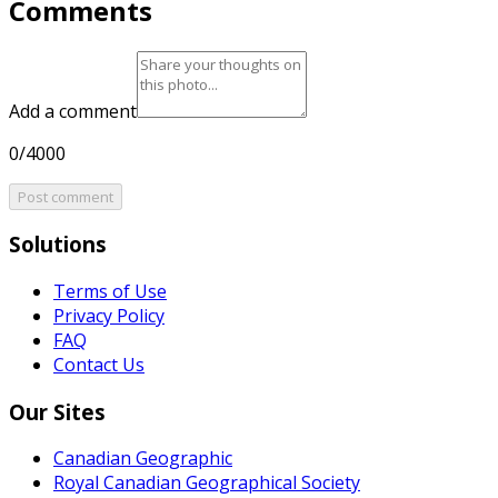
Comments
Add a comment
0/4000
Post comment
Solutions
Terms of Use
Privacy Policy
FAQ
Contact Us
Our Sites
Canadian Geographic
Royal Canadian Geographical Society