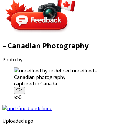
– Canadian Photography
Photo by
captured in Canada.
0
0
Uploaded ago