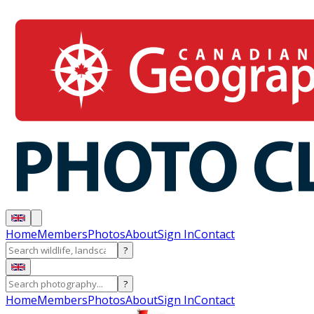
Home
Members
Photos
About
Sign In
Contact
?
?
Home
Members
Photos
About
Sign In
Contact