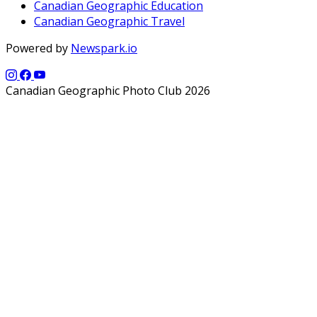
Canadian Geographic Education
Canadian Geographic Travel
Powered by
Newspark.io
Canadian Geographic Photo Club 2026