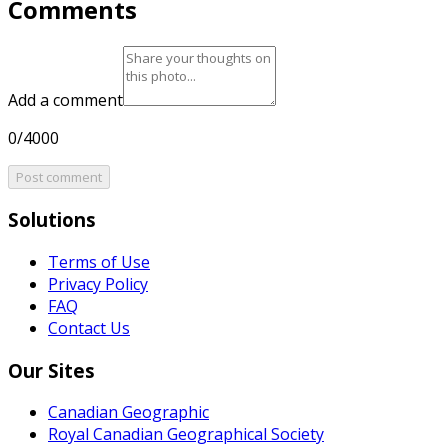
Comments
Add a comment
0/4000
Post comment
Solutions
Terms of Use
Privacy Policy
FAQ
Contact Us
Our Sites
Canadian Geographic
Royal Canadian Geographical Society