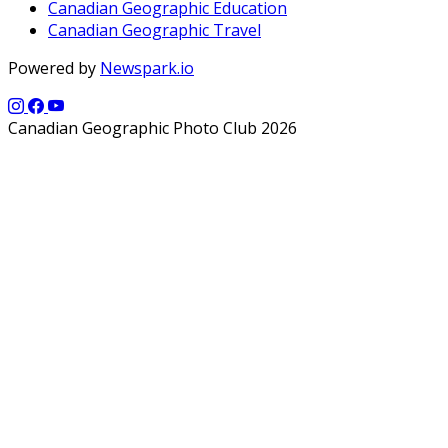
Canadian Geographic Education
Canadian Geographic Travel
Powered by
Newspark.io
Canadian Geographic Photo Club 2026