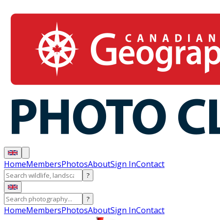
Home
Members
Photos
About
Sign In
Contact
?
?
Home
Members
Photos
About
Sign In
Contact