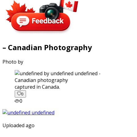
– Canadian Photography
Photo by
captured in Canada.
0
0
Uploaded ago