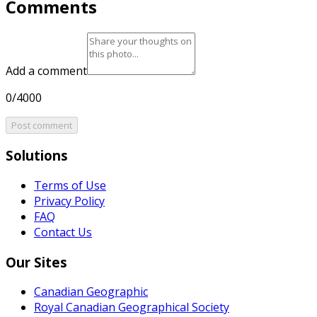
Comments
Add a comment
0/4000
Post comment
Solutions
Terms of Use
Privacy Policy
FAQ
Contact Us
Our Sites
Canadian Geographic
Royal Canadian Geographical Society