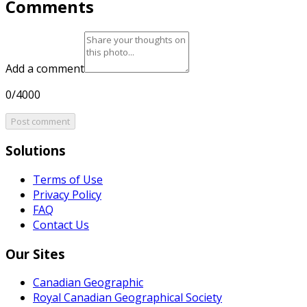
Comments
Add a comment
0/4000
Post comment
Solutions
Terms of Use
Privacy Policy
FAQ
Contact Us
Our Sites
Canadian Geographic
Royal Canadian Geographical Society