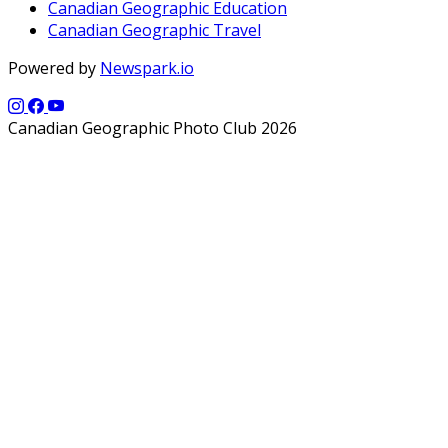
Canadian Geographic Education
Canadian Geographic Travel
Powered by
Newspark.io
Canadian Geographic Photo Club 2026