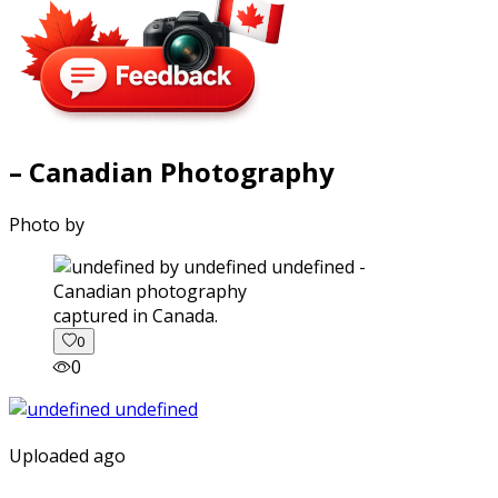
– Canadian Photography
Photo by
captured in Canada.
0
0
Uploaded ago