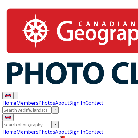
Home
Members
Photos
About
Sign In
Contact
?
?
Home
Members
Photos
About
Sign In
Contact