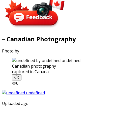
– Canadian Photography
Photo by
captured in Canada.
0
0
Uploaded ago