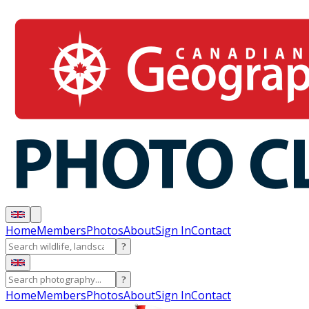
Home
Members
Photos
About
Sign In
Contact
?
?
Home
Members
Photos
About
Sign In
Contact