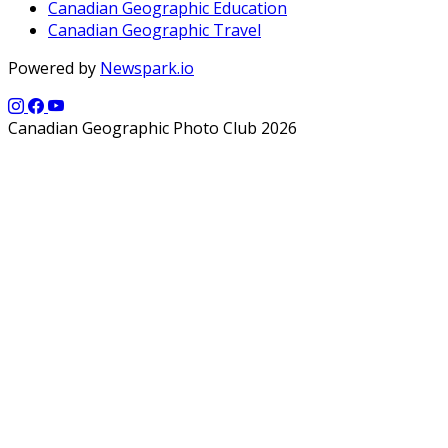
Canadian Geographic Education
Canadian Geographic Travel
Powered by
Newspark.io
Canadian Geographic Photo Club 2026