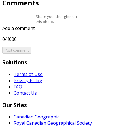
Comments
Add a comment
0/4000
Post comment
Solutions
Terms of Use
Privacy Policy
FAQ
Contact Us
Our Sites
Canadian Geographic
Royal Canadian Geographical Society