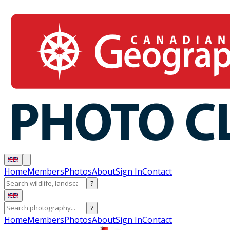
Home
Members
Photos
About
Sign In
Contact
?
?
Home
Members
Photos
About
Sign In
Contact