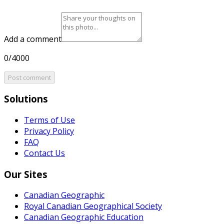
Add a comment
0/4000
Post comment
Solutions
Terms of Use
Privacy Policy
FAQ
Contact Us
Our Sites
Canadian Geographic
Royal Canadian Geographical Society
Canadian Geographic Education