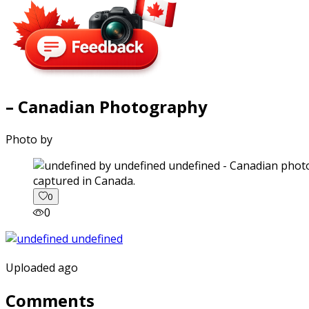
– Canadian Photography
Photo by
captured in Canada.
0
0
Uploaded ago
Comments