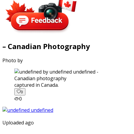
– Canadian Photography
Photo by
captured in Canada.
0
0
Uploaded ago