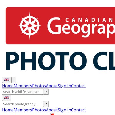
Home
Members
Photos
About
Sign In
Contact
?
?
Home
Members
Photos
About
Sign In
Contact