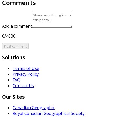
Comments
Add a comment
0/4000
Post comment
Solutions
Terms of Use
Privacy Policy
FAQ
Contact Us
Our Sites
Canadian Geographic
Royal Canadian Geographical Society