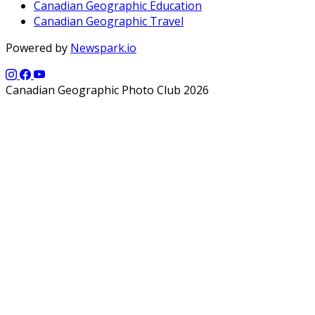
Canadian Geographic Education
Canadian Geographic Travel
Powered by
Newspark.io
Canadian Geographic Photo Club 2026