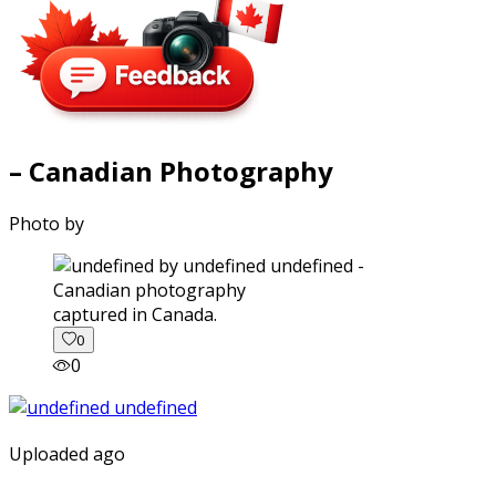
– Canadian Photography
Photo by
captured in Canada.
0
0
Uploaded ago