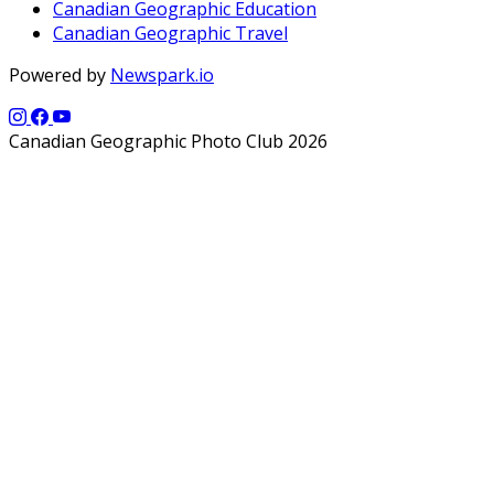
Canadian Geographic Education
Canadian Geographic Travel
Powered by
Newspark.io
Canadian Geographic Photo Club 2026