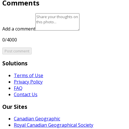
Comments
Add a comment
0/4000
Post comment
Solutions
Terms of Use
Privacy Policy
FAQ
Contact Us
Our Sites
Canadian Geographic
Royal Canadian Geographical Society