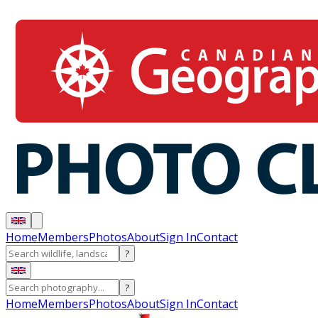
Home
Members
Photos
About
Sign In
Contact
?
?
Home
Members
Photos
About
Sign In
Contact