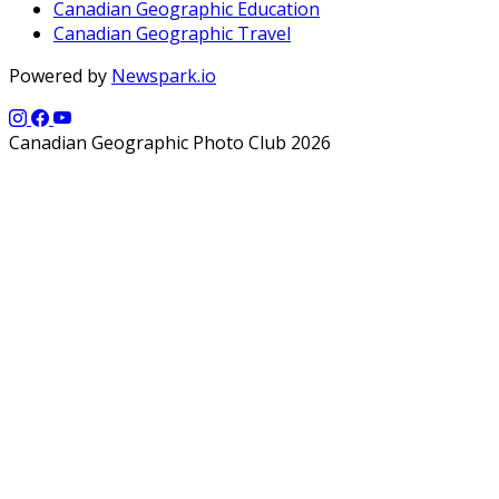
Canadian Geographic Education
Canadian Geographic Travel
Powered by
Newspark.io
Canadian Geographic Photo Club 2026