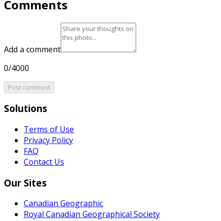
Comments
Add a comment
0/4000
Post comment
Solutions
Terms of Use
Privacy Policy
FAQ
Contact Us
Our Sites
Canadian Geographic
Royal Canadian Geographical Society