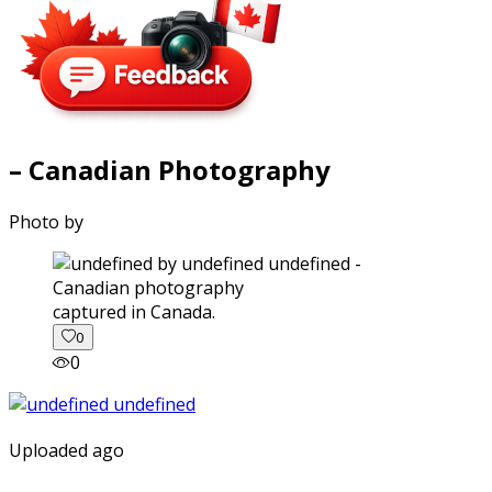
– Canadian Photography
Photo by
captured in Canada.
0
0
Uploaded ago