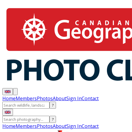
Home
Members
Photos
About
Sign In
Contact
?
?
Home
Members
Photos
About
Sign In
Contact