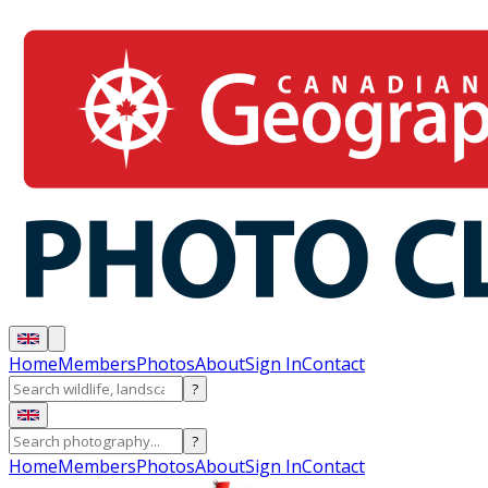
Home
Members
Photos
About
Sign In
Contact
?
?
Home
Members
Photos
About
Sign In
Contact