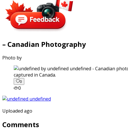
– Canadian Photography
Photo by
captured in Canada.
0
0
Uploaded ago
Comments