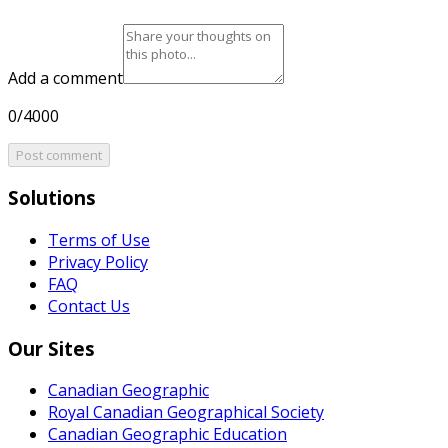
Add a comment
0/4000
Post comment
Solutions
Terms of Use
Privacy Policy
FAQ
Contact Us
Our Sites
Canadian Geographic
Royal Canadian Geographical Society
Canadian Geographic Education