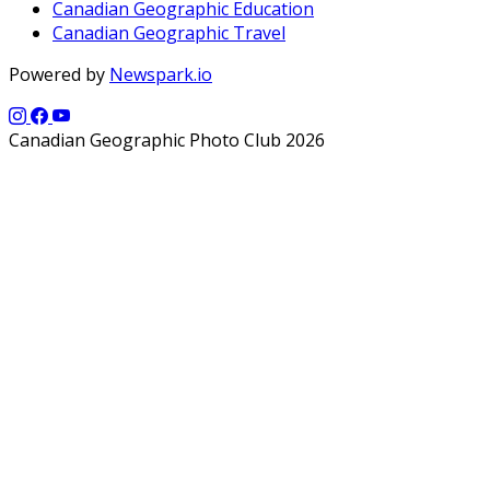
Canadian Geographic Education
Canadian Geographic Travel
Powered by
Newspark.io
Canadian Geographic Photo Club 2026