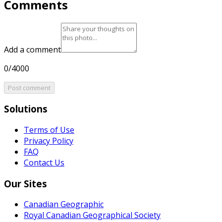
Comments
Add a comment
0/4000
Post comment
Solutions
Terms of Use
Privacy Policy
FAQ
Contact Us
Our Sites
Canadian Geographic
Royal Canadian Geographical Society