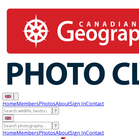
Home
Members
Photos
About
Sign In
Contact
?
?
Home
Members
Photos
About
Sign In
Contact