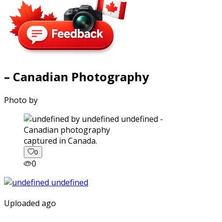
– Canadian Photography
Photo by
captured in Canada.
0
0
Uploaded ago