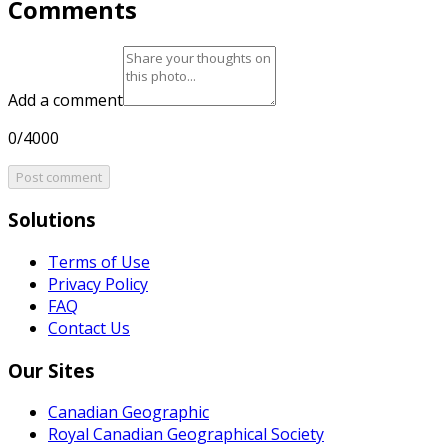
Comments
Add a comment
0/4000
Post comment
Solutions
Terms of Use
Privacy Policy
FAQ
Contact Us
Our Sites
Canadian Geographic
Royal Canadian Geographical Society