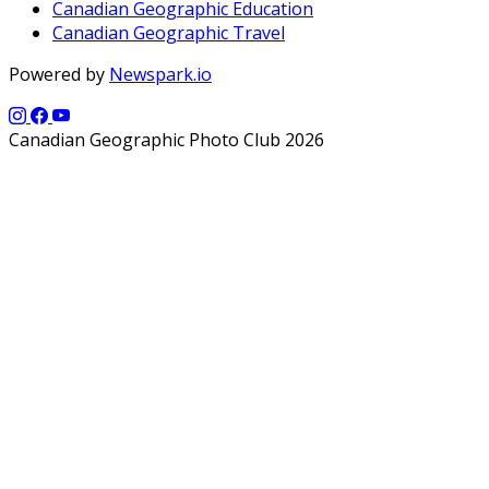
Canadian Geographic Education
Canadian Geographic Travel
Powered by
Newspark.io
Canadian Geographic Photo Club 2026