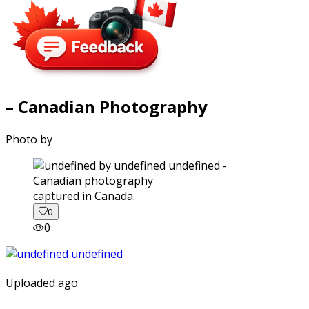
– Canadian Photography
Photo by
captured in Canada.
0
0
Uploaded ago