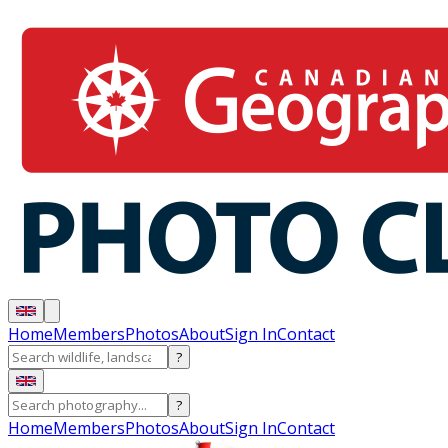
Home
Members
Photos
About
Sign In
Contact
?
?
Home
Members
Photos
About
Sign In
Contact