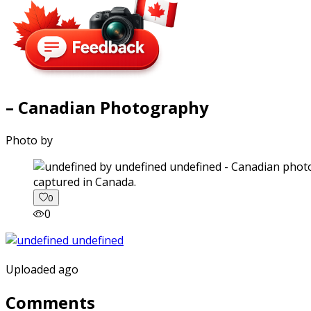
– Canadian Photography
Photo by
captured in Canada.
0
0
Uploaded ago
Comments