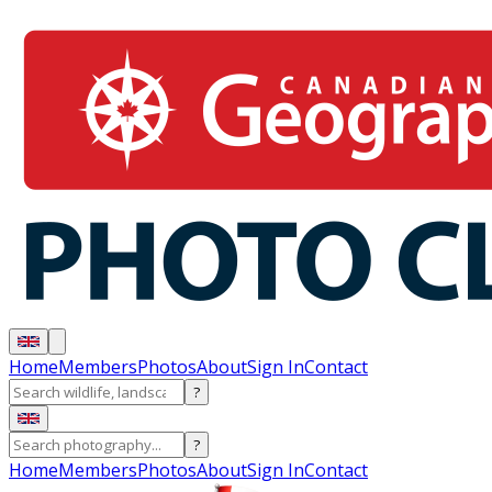
Home
Members
Photos
About
Sign In
Contact
?
?
Home
Members
Photos
About
Sign In
Contact