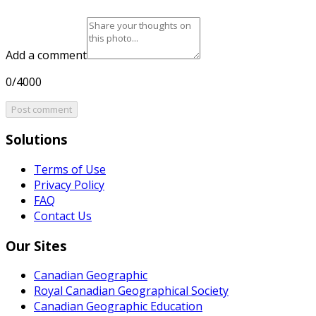
Add a comment
0/4000
Post comment
Solutions
Terms of Use
Privacy Policy
FAQ
Contact Us
Our Sites
Canadian Geographic
Royal Canadian Geographical Society
Canadian Geographic Education