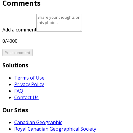
Comments
Add a comment
0/4000
Post comment
Solutions
Terms of Use
Privacy Policy
FAQ
Contact Us
Our Sites
Canadian Geographic
Royal Canadian Geographical Society