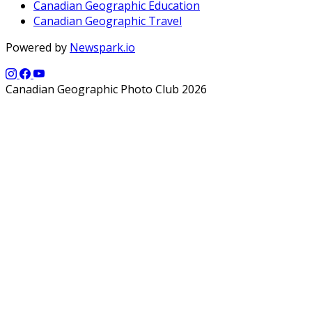
Canadian Geographic Education
Canadian Geographic Travel
Powered by
Newspark.io
Canadian Geographic Photo Club 2026