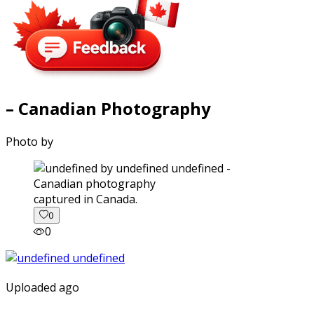
– Canadian Photography
Photo by
captured in Canada.
0
0
Uploaded ago