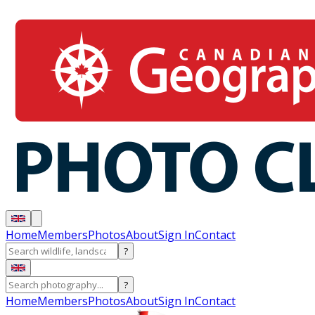
Home
Members
Photos
About
Sign In
Contact
?
?
Home
Members
Photos
About
Sign In
Contact