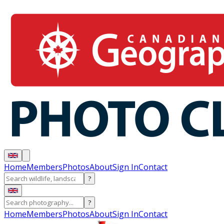
Home
Members
Photos
About
Sign In
Contact
?
?
Home
Members
Photos
About
Sign In
Contact