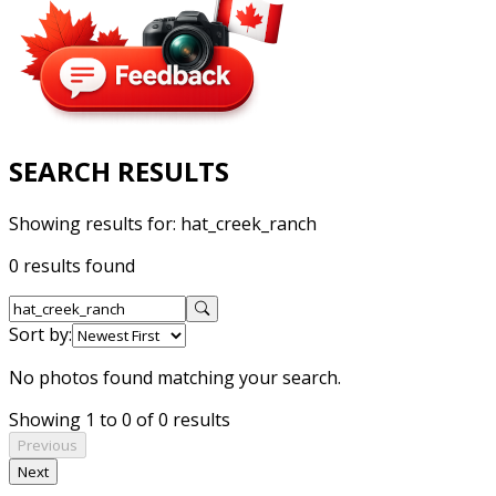
SEARCH RESULTS
Showing results for:
hat_creek_ranch
0 results found
Sort by:
No photos found matching your search.
Showing 1 to 0 of 0 results
Previous
Next