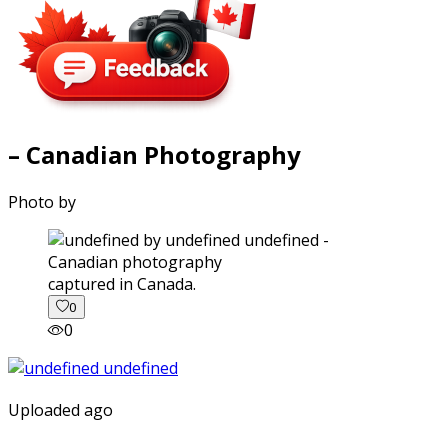
– Canadian Photography
Photo by
captured in Canada.
0
0
Uploaded ago