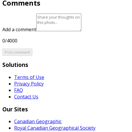
Comments
Add a comment
0/4000
Post comment
Solutions
Terms of Use
Privacy Policy
FAQ
Contact Us
Our Sites
Canadian Geographic
Royal Canadian Geographical Society