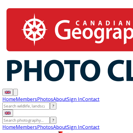
Home
Members
Photos
About
Sign In
Contact
?
?
Home
Members
Photos
About
Sign In
Contact