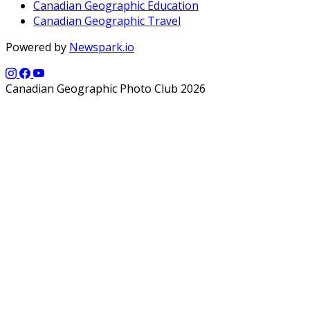
Canadian Geographic Education
Canadian Geographic Travel
Powered by
Newspark.io
Canadian Geographic Photo Club 2026