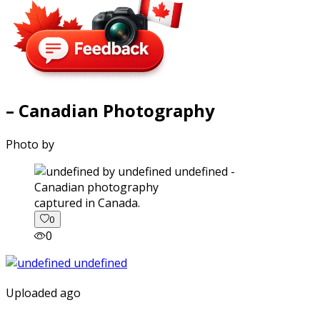
– Canadian Photography
Photo by
captured in Canada.
0
0
Uploaded ago