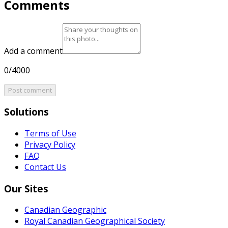
Comments
Add a comment
0/4000
Post comment
Solutions
Terms of Use
Privacy Policy
FAQ
Contact Us
Our Sites
Canadian Geographic
Royal Canadian Geographical Society