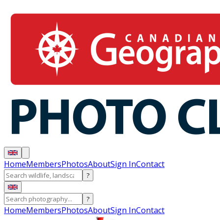
Home
Members
Photos
About
Sign In
Contact
?
?
Home
Members
Photos
About
Sign In
Contact