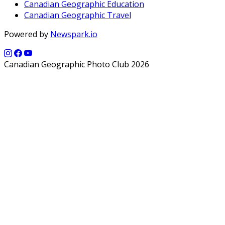
Canadian Geographic Education
Canadian Geographic Travel
Powered by
Newspark.io
Canadian Geographic Photo Club 2026