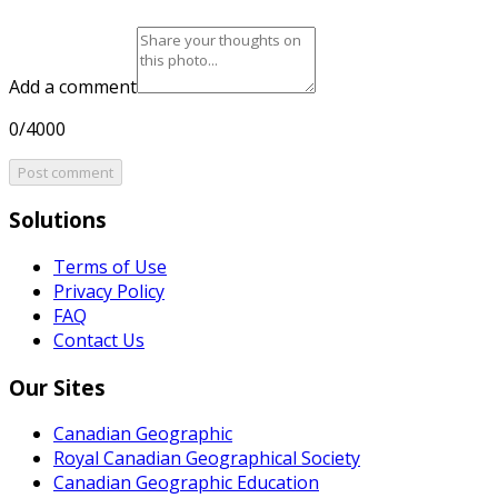
Add a comment
0/4000
Post comment
Solutions
Terms of Use
Privacy Policy
FAQ
Contact Us
Our Sites
Canadian Geographic
Royal Canadian Geographical Society
Canadian Geographic Education