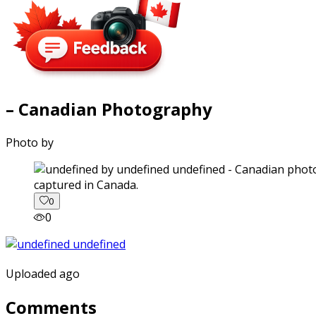
– Canadian Photography
Photo by
captured in Canada.
0
0
Uploaded ago
Comments