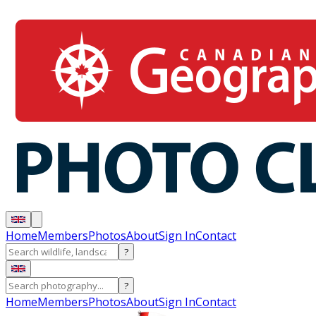
Home
Members
Photos
About
Sign In
Contact
?
?
Home
Members
Photos
About
Sign In
Contact