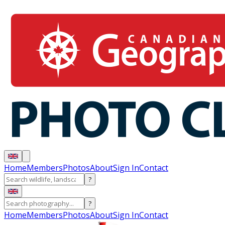
Home
Members
Photos
About
Sign In
Contact
?
?
Home
Members
Photos
About
Sign In
Contact