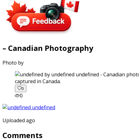
– Canadian Photography
Photo by
captured in Canada.
0
0
Uploaded ago
Comments