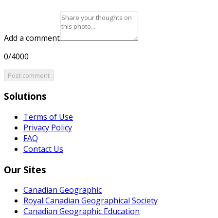
Add a comment
0/4000
Post comment
Solutions
Terms of Use
Privacy Policy
FAQ
Contact Us
Our Sites
Canadian Geographic
Royal Canadian Geographical Society
Canadian Geographic Education