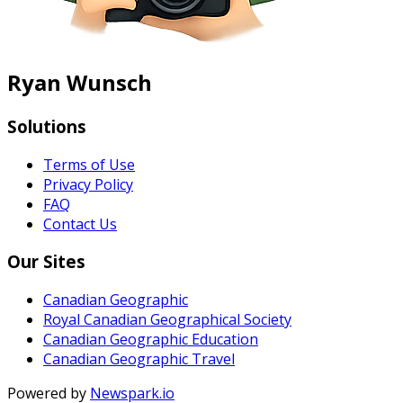
Ryan Wunsch
Solutions
Terms of Use
Privacy Policy
FAQ
Contact Us
Our Sites
Canadian Geographic
Royal Canadian Geographical Society
Canadian Geographic Education
Canadian Geographic Travel
Powered by
Newspark.io