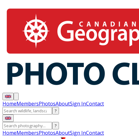
Home
Members
Photos
About
Sign In
Contact
?
?
Home
Members
Photos
About
Sign In
Contact