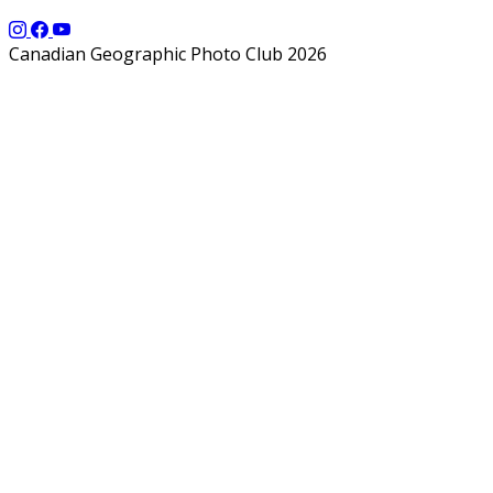
Canadian Geographic Photo Club 2026