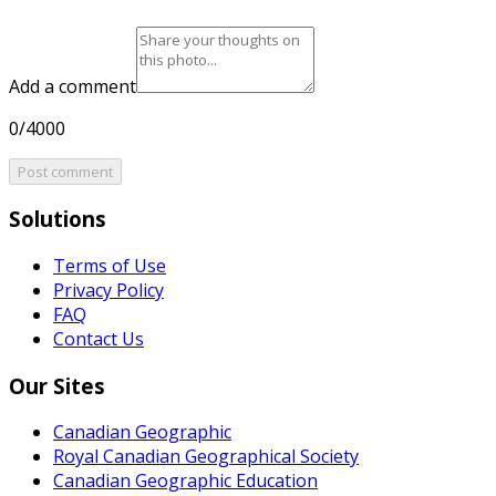
Add a comment
0/4000
Post comment
Solutions
Terms of Use
Privacy Policy
FAQ
Contact Us
Our Sites
Canadian Geographic
Royal Canadian Geographical Society
Canadian Geographic Education