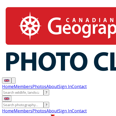
Home
Members
Photos
About
Sign In
Contact
?
?
Home
Members
Photos
About
Sign In
Contact