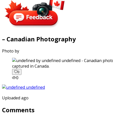
– Canadian Photography
Photo by
captured in Canada.
0
0
Uploaded ago
Comments