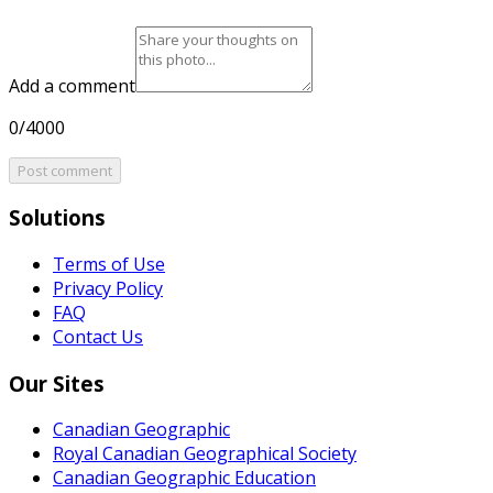
Add a comment
0/4000
Post comment
Solutions
Terms of Use
Privacy Policy
FAQ
Contact Us
Our Sites
Canadian Geographic
Royal Canadian Geographical Society
Canadian Geographic Education