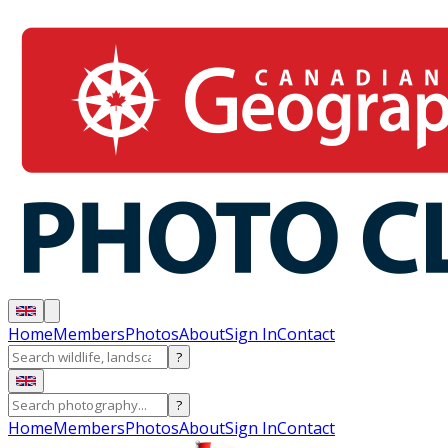
Home
Members
Photos
About
Sign In
Contact
?
?
Home
Members
Photos
About
Sign In
Contact