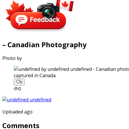
– Canadian Photography
Photo by
captured in Canada.
0
0
Uploaded ago
Comments