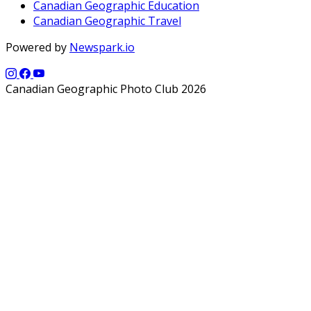
Canadian Geographic Education
Canadian Geographic Travel
Powered by
Newspark.io
Canadian Geographic Photo Club 2026