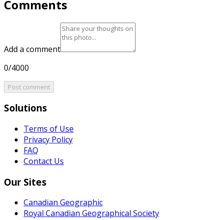
Comments
Add a comment
0/4000
Post comment
Solutions
Terms of Use
Privacy Policy
FAQ
Contact Us
Our Sites
Canadian Geographic
Royal Canadian Geographical Society