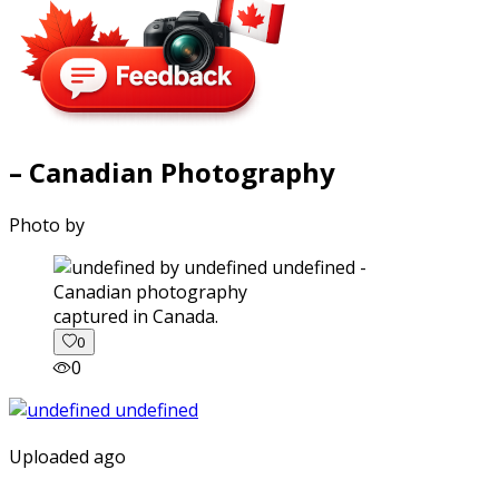
– Canadian Photography
Photo by
captured in Canada.
0
0
Uploaded ago