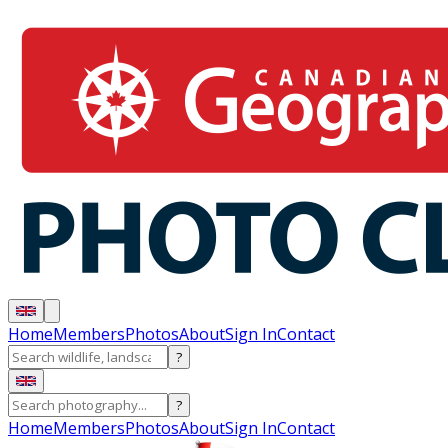
Home
Members
Photos
About
Sign In
Contact
?
?
Home
Members
Photos
About
Sign In
Contact