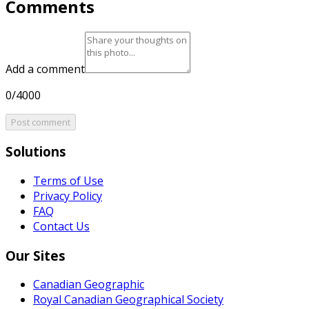
Comments
Add a comment
0/4000
Post comment
Solutions
Terms of Use
Privacy Policy
FAQ
Contact Us
Our Sites
Canadian Geographic
Royal Canadian Geographical Society