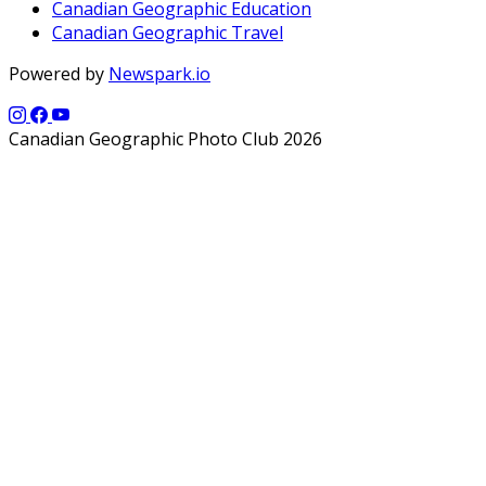
Canadian Geographic Education
Canadian Geographic Travel
Powered by
Newspark.io
Canadian Geographic Photo Club 2026