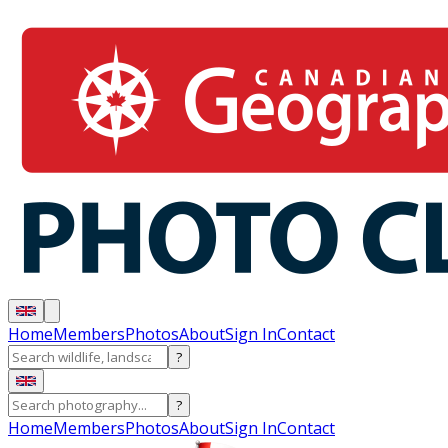
Home
Members
Photos
About
Sign In
Contact
?
?
Home
Members
Photos
About
Sign In
Contact