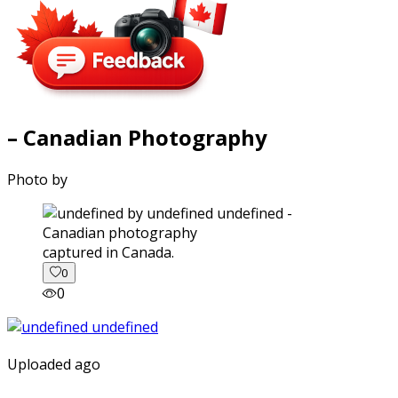
– Canadian Photography
Photo by
captured in Canada.
0
0
Uploaded ago