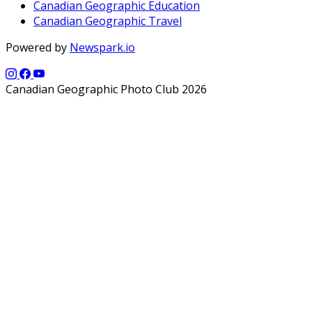
Canadian Geographic Education
Canadian Geographic Travel
Powered by
Newspark.io
Canadian Geographic Photo Club 2026