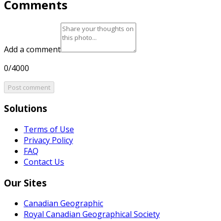
Comments
Add a comment
0/4000
Post comment
Solutions
Terms of Use
Privacy Policy
FAQ
Contact Us
Our Sites
Canadian Geographic
Royal Canadian Geographical Society