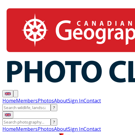
Home
Members
Photos
About
Sign In
Contact
?
?
Home
Members
Photos
About
Sign In
Contact