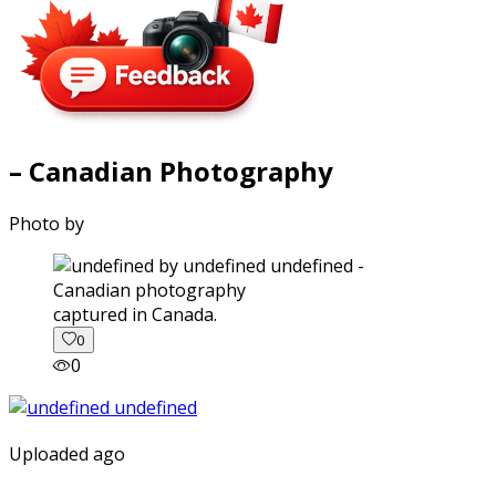
– Canadian Photography
Photo by
captured in Canada.
0
0
Uploaded ago