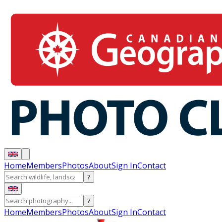
Home
Members
Photos
About
Sign In
Contact
?
?
Home
Members
Photos
About
Sign In
Contact