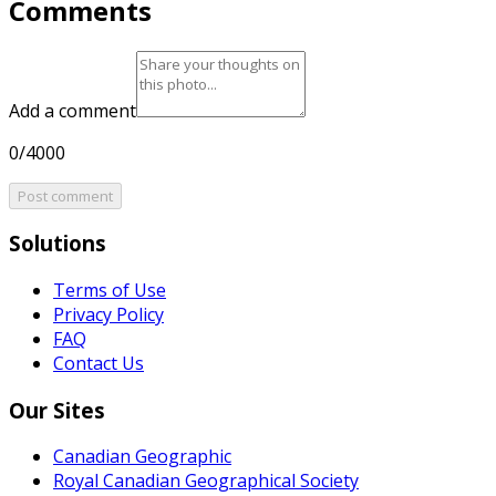
Comments
Add a comment
0/4000
Post comment
Solutions
Terms of Use
Privacy Policy
FAQ
Contact Us
Our Sites
Canadian Geographic
Royal Canadian Geographical Society