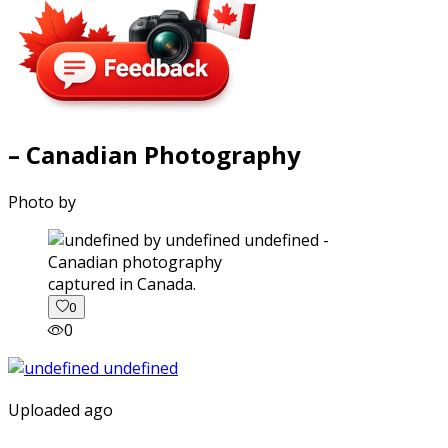
– Canadian Photography
Photo by
captured in Canada.
0
0
Uploaded ago