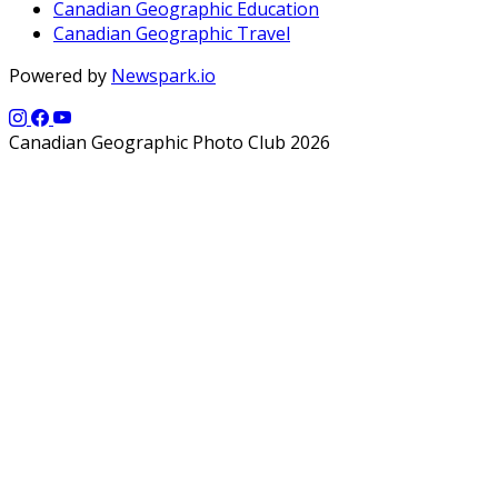
Canadian Geographic Education
Canadian Geographic Travel
Powered by
Newspark.io
Canadian Geographic Photo Club 2026